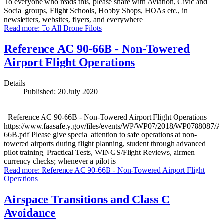
To everyone who reads this, please share with Aviation, Civic and
Social groups, Flight Schools, Hobby Shops, HOAs etc., in
newsletters, websites, flyers, and everywhere
Read more: To All Drone Pilots
Reference AC 90-66B - Non-Towered
Airport Flight Operations
Details
Published: 20 July 2020
Reference AC 90-66B - Non-Towered Airport Flight Operations
https://www.faasafety.gov/files/events/WP/WP07/2018/WP0788087
66B.pdf Please give special attention to safe operations at non-
towered airports during flight planning, student through advanced
pilot training, Practical Tests, WINGS/Flight Reviews, airmen
currency checks; whenever a pilot is
Read more: Reference AC 90-66B - Non-Towered Airport Flight
Operations
Airspace Transitions and Class C
Avoidance