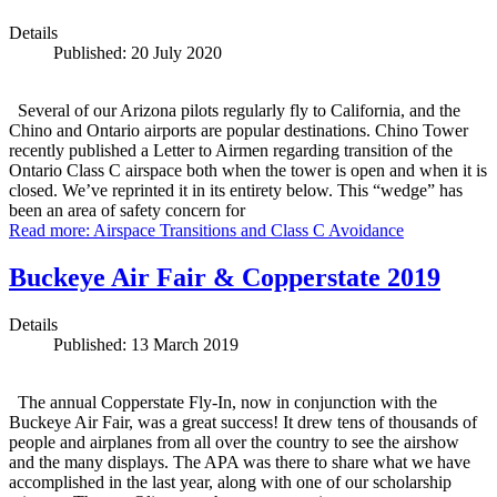
Details
Published: 20 July 2020
Several of our Arizona pilots regularly fly to California, and the
Chino and Ontario airports are popular destinations. Chino Tower
recently published a Letter to Airmen regarding transition of the
Ontario Class C airspace both when the tower is open and when it is
closed. We’ve reprinted it in its entirety below. This “wedge” has
been an area of safety concern for
Read more: Airspace Transitions and Class C Avoidance
Buckeye Air Fair & Copperstate 2019
Details
Published: 13 March 2019
The annual Copperstate Fly-In, now in conjunction with the
Buckeye Air Fair, was a great success! It drew tens of thousands of
people and airplanes from all over the country to see the airshow
and the many displays. The APA was there to share what we have
accomplished in the last year, along with one of our scholarship