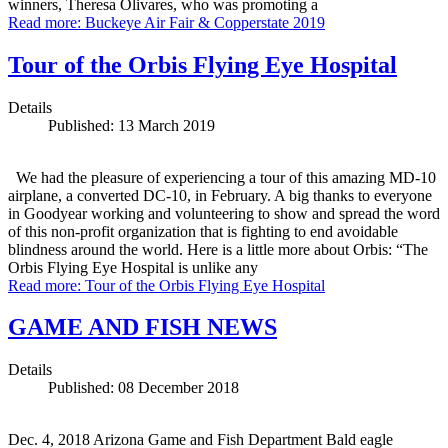
winners, Theresa Olivares, who was promoting a
Read more: Buckeye Air Fair & Copperstate 2019
Tour of the Orbis Flying Eye Hospital
Details
Published: 13 March 2019
We had the pleasure of experiencing a tour of this amazing MD-10
airplane, a converted DC-10, in February. A big thanks to everyone
in Goodyear working and volunteering to show and spread the word
of this non-profit organization that is fighting to end avoidable
blindness around the world. Here is a little more about Orbis: “The
Orbis Flying Eye Hospital is unlike any
Read more: Tour of the Orbis Flying Eye Hospital
GAME AND FISH NEWS
Details
Published: 08 December 2018
Dec. 4, 2018 Arizona Game and Fish Department Bald eagle