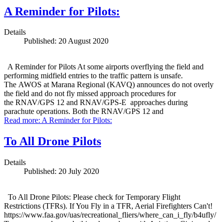
A Reminder for Pilots:
Details
Published: 20 August 2020
A Reminder for Pilots At some airports overflying the field and
performing midfield entries to the traffic pattern is unsafe.
The AWOS at Marana Regional (KAVQ) announces do not overly
the field and do not fly missed approach procedures for
the RNAV/GPS 12 and RNAV/GPS-E approaches during
parachute operations. Both the RNAV/GPS 12 and
Read more: A Reminder for Pilots:
To All Drone Pilots
Details
Published: 20 July 2020
To All Drone Pilots: Please check for Temporary Flight
Restrictions (TFRs). If You Fly in a TFR, Aerial Firefighters Can't!
https://www.faa.gov/uas/recreational_fliers/where_can_i_fly/b4ufly/