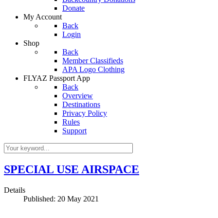
Donate
My Account
Back
Login
Shop
Back
Member Classifieds
APA Logo Clothing
FLYAZ Passport App
Back
Overview
Destinations
Privacy Policy
Rules
Support
SPECIAL USE AIRSPACE
Details
Published: 20 May 2021