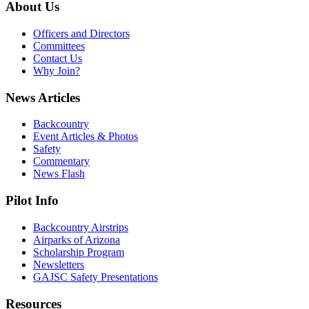
About Us
Officers and Directors
Committees
Contact Us
Why Join?
News Articles
Backcountry
Event Articles & Photos
Safety
Commentary
News Flash
Pilot Info
Backcountry Airstrips
Airparks of Arizona
Scholarship Program
Newsletters
GAJSC Safety Presentations
Resources