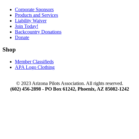
Corporate Sponsors
Products and Services
Liability Waiver
Join Today!
Backcountry Donations
Donate
Shop
Member Classifieds
APA Logo Clothing
© 2023 Arizona Pilots Association. All rights reserved.
(602) 456-2898 - PO Box 61242, Phoenix, AZ 85082-1242