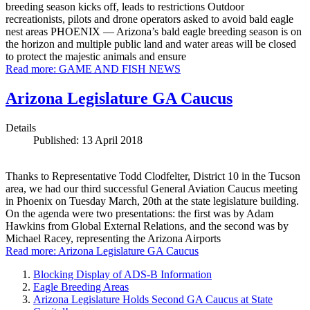
breeding season kicks off, leads to restrictions Outdoor
recreationists, pilots and drone operators asked to avoid bald eagle
nest areas PHOENIX — Arizona’s bald eagle breeding season is on
the horizon and multiple public land and water areas will be closed
to protect the majestic animals and ensure
Read more: GAME AND FISH NEWS
Arizona Legislature GA Caucus
Details
Published: 13 April 2018
Thanks to Representative Todd Clodfelter, District 10 in the Tucson
area, we had our third successful General Aviation Caucus meeting
in Phoenix on Tuesday March, 20th at the state legislature building.
On the agenda were two presentations: the first was by Adam
Hawkins from Global External Relations, and the second was by
Michael Racey, representing the Arizona Airports
Read more: Arizona Legislature GA Caucus
Blocking Display of ADS-B Information
Eagle Breeding Areas
Arizona Legislature Holds Second GA Caucus at State