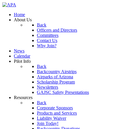
Home
About Us
Back
Officers and Directors
Committees
Contact Us
Why Join?
News
Calendar
Pilot Info
Back
Backcountry Airstrips
Airparks of Arizona
Scholarship Program
Newsletters
GAJSC Safety Presentations
Resources
Back
Corporate Sponsors
Products and Services
Liability Waiver
Join Today!
Backcountry Donations