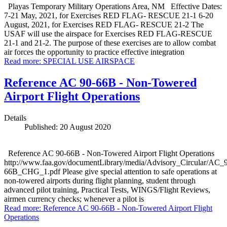
Playas Temporary Military Operations Area, NM Effective Dates:
7-21 May, 2021, for Exercises RED FLAG- RESCUE 21-1 6-20
August, 2021, for Exercises RED FLAG- RESCUE 21-2 The
USAF will use the airspace for Exercises RED FLAG-RESCUE
21-1 and 21-2. The purpose of these exercises are to allow combat
air forces the opportunity to practice effective integration
Read more: SPECIAL USE AIRSPACE
Reference AC 90-66B - Non-Towered
Airport Flight Operations
Details
Published: 20 August 2020
Reference AC 90-66B - Non-Towered Airport Flight Operations
http://www.faa.gov/documentLibrary/media/Advisory_Circular/AC_
66B_CHG_1.pdf Please give special attention to safe operations at
non-towered airports during flight planning, student through
advanced pilot training, Practical Tests, WINGS/Flight Reviews,
airmen currency checks; whenever a pilot is
Read more: Reference AC 90-66B - Non-Towered Airport Flight
Operations