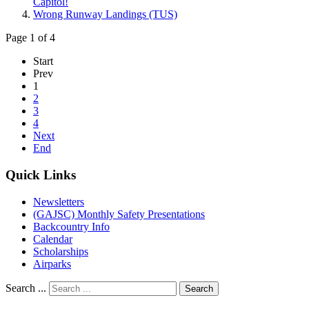
Capitol!
Wrong Runway Landings (TUS)
Page 1 of 4
Start
Prev
1
2
3
4
Next
End
Quick Links
Newsletters
(GAJSC) Monthly Safety Presentations
Backcountry Info
Calendar
Scholarships
Airparks
Search ...
Search