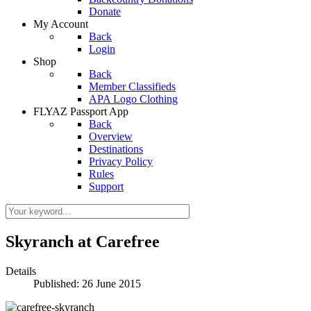
Donate
My Account
Back
Login
Shop
Back
Member Classifieds
APA Logo Clothing
FLYAZ Passport App
Back
Overview
Destinations
Privacy Policy
Rules
Support
Skyranch at Carefree
Details
Published: 26 June 2015