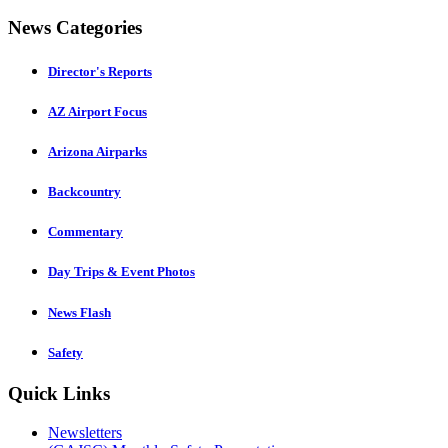
News Categories
Director's Reports
AZ Airport Focus
Arizona Airparks
Backcountry
Commentary
Day Trips & Event Photos
News Flash
Safety
Quick Links
Newsletters