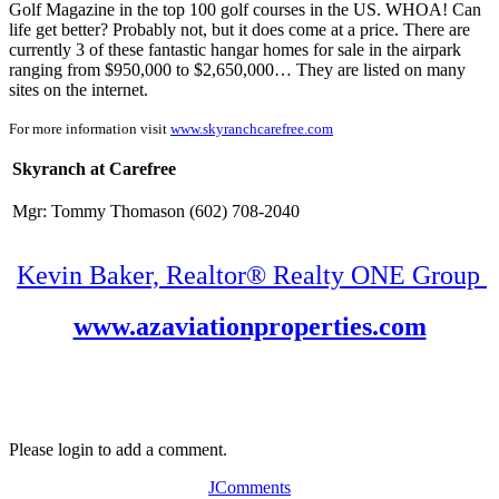
Golf Magazine in the top 100 golf courses in the US. WHOA! Can
life get better? Probably not, but it does come at a price. There are
currently 3 of these fantastic hangar homes for sale in the airpark
ranging from $950,000 to $2,650,000… They are listed on many
sites on the internet.
For more information visit
www.skyranchcarefree.com
Skyranch at Carefree
Mgr: Tommy Thomason (602) 708-2040
Kevin Baker, Realtor® Realty ONE Group
www.azaviationproperties.com
Please login to add a comment.
JComments