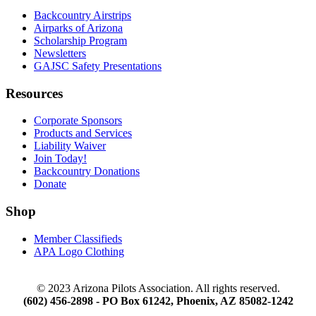
Backcountry Airstrips
Airparks of Arizona
Scholarship Program
Newsletters
GAJSC Safety Presentations
Resources
Corporate Sponsors
Products and Services
Liability Waiver
Join Today!
Backcountry Donations
Donate
Shop
Member Classifieds
APA Logo Clothing
© 2023 Arizona Pilots Association. All rights reserved.
(602) 456-2898 - PO Box 61242, Phoenix, AZ 85082-1242