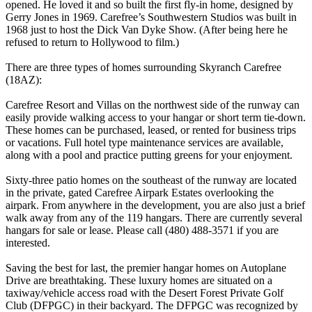
opened. He loved it and so built the first fly-in home, designed by
Gerry Jones in 1969. Carefree’s Southwestern Studios was built in
1968 just to host the Dick Van Dyke Show. (After being here he
refused to return to Hollywood to film.)
There are three types of homes surrounding Skyranch Carefree
(18AZ):
Carefree Resort and Villas on the northwest side of the runway can
easily provide walking access to your hangar or short term tie-down.
These homes can be purchased, leased, or rented for business trips
or vacations. Full hotel type maintenance services are available,
along with a pool and practice putting greens for your enjoyment.
Sixty-three patio homes on the southeast of the runway are located
in the private, gated Carefree Airpark Estates overlooking the
airpark. From anywhere in the development, you are also just a brief
walk away from any of the 119 hangars. There are currently several
hangars for sale or lease. Please call (480) 488-3571 if you are
interested.
Saving the best for last, the premier hangar homes on Autoplane
Drive are breathtaking. These luxury homes are situated on a
taxiway/vehicle access road with the Desert Forest Private Golf
Club (DFPGC) in their backyard. The DFPGC was recognized by