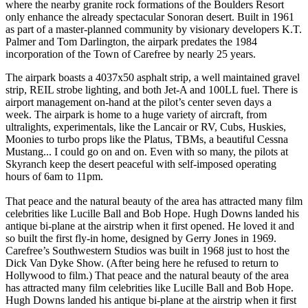
where the nearby granite rock formations of the Boulders Resort
only enhance the already spectacular Sonoran desert. Built in 1961
as part of a master-planned community by visionary developers K.T.
Palmer and Tom Darlington, the airpark predates the 1984
incorporation of the Town of Carefree by nearly 25 years.
The airpark boasts a 4037x50 asphalt strip, a well maintained gravel
strip, REIL strobe lighting, and both Jet-A and 100LL fuel. There is
airport management on-hand at the pilot’s center seven days a
week. The airpark is home to a huge variety of aircraft, from
ultralights, experimentals, like the Lancair or RV, Cubs, Huskies,
Moonies to turbo props like the Platus, TBMs, a beautiful Cessna
Mustang... I could go on and on. Even with so many, the pilots at
Skyranch keep the desert peaceful with self-imposed operating
hours of 6am to 11pm.
That peace and the natural beauty of the area has attracted many film
celebrities like Lucille Ball and Bob Hope. Hugh Downs landed his
antique bi-plane at the airstrip when it first opened. He loved it and
so built the first fly-in home, designed by Gerry Jones in 1969.
Carefree’s Southwestern Studios was built in 1968 just to host the
Dick Van Dyke Show. (After being here he refused to return to
Hollywood to film.) That peace and the natural beauty of the area
has attracted many film celebrities like Lucille Ball and Bob Hope.
Hugh Downs landed his antique bi-plane at the airstrip when it first