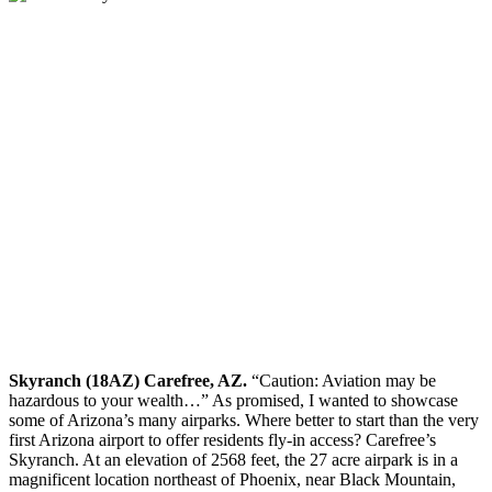
Skyranch (18AZ) Carefree, AZ.
“Caution: Aviation may be
hazardous to your wealth…” As promised, I wanted to showcase
some of Arizona’s many airparks. Where better to start than the very
first Arizona airport to offer residents fly-in access? Carefree’s
Skyranch. At an elevation of 2568 feet, the 27 acre airpark is in a
magnificent location northeast of Phoenix, near Black Mountain,