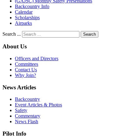
(GAJSC) Monthly Safety Presentations
Backcountry Info
Calendar
Scholarships
Airparks
Search ...
Search
About Us
Officers and Directors
Committees
Contact Us
Why Join?
News Articles
Backcountry
Event Articles & Photos
Safety
Commentary
News Flash
Pilot Info