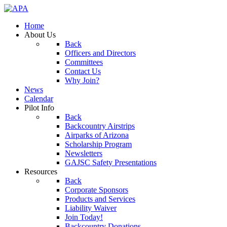
Home
About Us
Back
Officers and Directors
Committees
Contact Us
Why Join?
News
Calendar
Pilot Info
Back
Backcountry Airstrips
Airparks of Arizona
Scholarship Program
Newsletters
GAJSC Safety Presentations
Resources
Back
Corporate Sponsors
Products and Services
Liability Waiver
Join Today!
Backcountry Donations