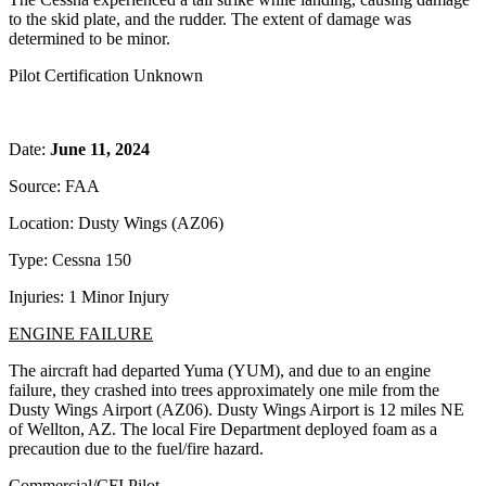
to the skid plate, and the rudder. The extent of damage was
determined to be minor.
Pilot Certification Unknown
Date:
June 11, 2024
Source: FAA
Location: Dusty Wings (AZ06)
Type: Cessna 150
Injuries: 1 Minor Injury
ENGINE FAILURE
The aircraft had departed Yuma (YUM), and due to an engine
failure, they crashed into trees approximately one mile from the
Dusty Wings Airport (AZ06). Dusty Wings Airport is 12 miles NE
of Wellton, AZ. The local Fire Department deployed foam as a
precaution due to the fuel/fire hazard.
Commercial/CFI Pilot