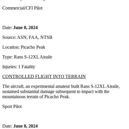
Commercial/CFI Pilot
Date:
June 8, 2024
Source: ASN, FAA, NTSB
Location: Picacho Peak
Type: Rans S-12XL Airaile
Injuries: 1 Fatality
CONTROLLED FLIGHT INTO TERRAIN
The aircraft, an experimental amateur built Rans S-12XL Airaile,
sustained substantial damage subsequent to impact with the
mountainous terrain of Picacho Peak.
Sport Pilot
Date:
June 8, 2024