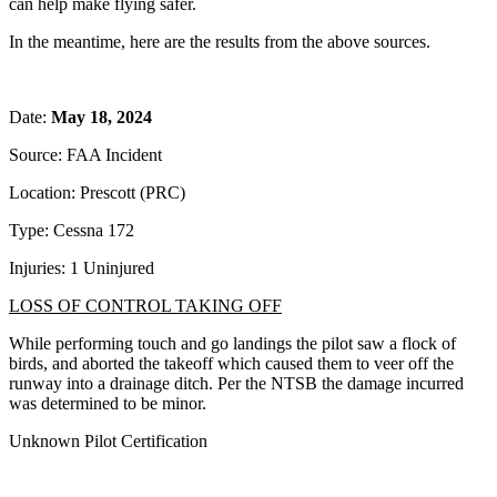
can help make flying safer.
In the meantime, here are the results from the above sources.
Date:
May 18, 2024
Source: FAA Incident
Location: Prescott (PRC)
Type: Cessna 172
Injuries: 1 Uninjured
LOSS OF CONTROL TAKING OFF
While performing touch and go landings the pilot saw a flock of
birds, and aborted the takeoff which caused them to veer off the
runway into a drainage ditch. Per the NTSB the damage incurred
was determined to be minor.
Unknown Pilot Certification