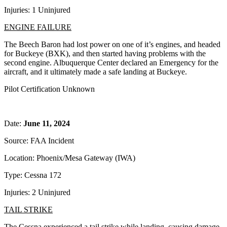
Injuries: 1 Uninjured
ENGINE FAILURE
The Beech Baron had lost power on one of it’s engines, and headed
for Buckeye (BXK), and then started having problems with the
second engine. Albuquerque Center declared an Emergency for the
aircraft, and it ultimately made a safe landing at Buckeye.
Pilot Certification Unknown
Date:
June 11, 2024
Source: FAA Incident
Location: Phoenix/Mesa Gateway (IWA)
Type: Cessna 172
Injuries: 2 Uninjured
TAIL STRIKE
The Cessna experienced a tail strike while landing, causing damage