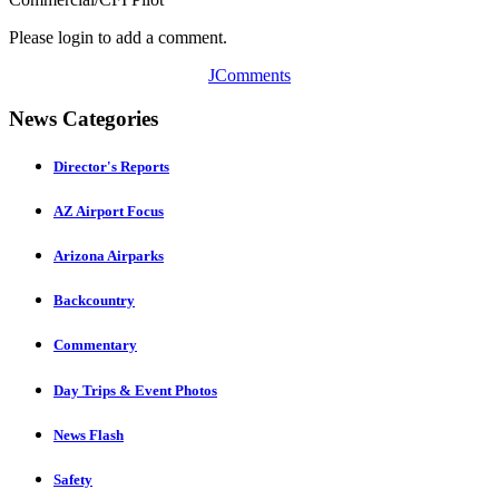
Please login to add a comment.
JComments
News Categories
Director's Reports
AZ Airport Focus
Arizona Airparks
Backcountry
Commentary
Day Trips & Event Photos
News Flash
Safety