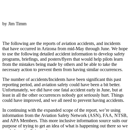
by Jim Timm
The following are the reports of aviation accidents, and incidents
that have occurred in Arizona from mid-May through June. We hope
to use the following detailed accident information to develop safety
programs, briefings, and posters/flyers that would help pilots learn
from the mistakes being made by others and be able to take the
necessary action to prevent them from having similar occurrences.
The number of accidents/Incidents have been significant this past
reporting period, and aviation safety could have been a bit better.
Unfortunately, we did have one fatal accident early in June, but at
least in all the other occurrences nobody got seriously hurt. Things
could have improved, and we all need to prevent having accidents.
In continuing with the expanded scope of the report, we’re using
information from the Aviation Safety Network (ASN), FAA, NTSB,
and APA Members. This more inclusive information source suits our
purpose of trying to get an idea of what is happening out there so we