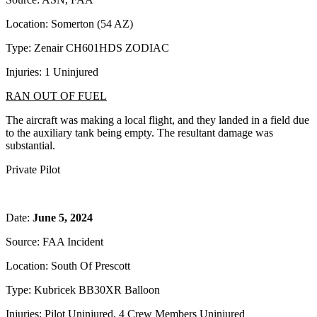
Location: Somerton (54 AZ)
Type: Zenair CH601HDS ZODIAC
Injuries: 1 Uninjured
RAN OUT OF FUEL
The aircraft was making a local flight, and they landed in a field due
to the auxiliary tank being empty. The resultant damage was
substantial.
Private Pilot
Date:
June 5, 2024
Source: FAA Incident
Location: South Of Prescott
Type: Kubricek BB30XR Balloon
Injuries: Pilot Uninjured, 4 Crew Members Uninjured