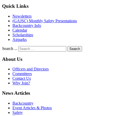
Quick Links
Newsletters
(GAJSC) Monthly Safety Presentations
Backcountry Info
Calendar
Scholarships
Airparks
Search ...
Search
About Us
Officers and Directors
Committees
Contact Us
Why Join?
News Articles
Backcountry
Event Articles & Photos
Safety