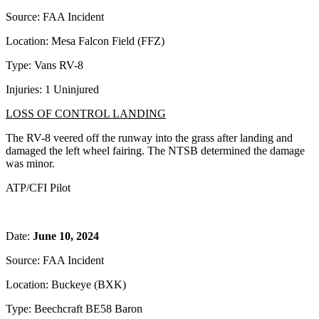
Source: FAA Incident
Location: Mesa Falcon Field (FFZ)
Type: Vans RV-8
Injuries: 1 Uninjured
LOSS OF CONTROL LANDING
The RV-8 veered off the runway into the grass after landing and
damaged the left wheel fairing. The NTSB determined the damage
was minor.
ATP/CFI Pilot
Date:
June 10, 2024
Source: FAA Incident
Location: Buckeye (BXK)
Type: Beechcraft BE58 Baron