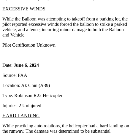
EXCESSIVE WINDS
While the Balloon was attempting to takeoff from a parking lot, the
pilot reported excessive winds forced the balloon to strike a parked
vehicle, and a fence, incurring minor damage to both the Balloon
and Vehicle.
Pilot Certification Unknown
Date:
June 6, 2024
Source: FAA
Location: Ak Chin (A39)
Type: Robinson R22 Helicopter
Injuries: 2 Uninjured
HARD LANDING
While practicing auto rotations, the helicopter had a hard landing on
the runway. The damage was determined to be substantial.