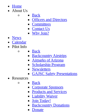
Home
About Us
Back
Officers and Directors
Committees
Contact Us
Why Join?
News
Calendar
Pilot Info
Back
Backcountry Airstrips
Airparks of Arizona
Scholarship Program
Newsletters
GAJSC Safety Presentations
Resources
Back
Corporate Sponsors
Products and Services
Liability Waiver
Join Today!
Backcountry Donations
Donate