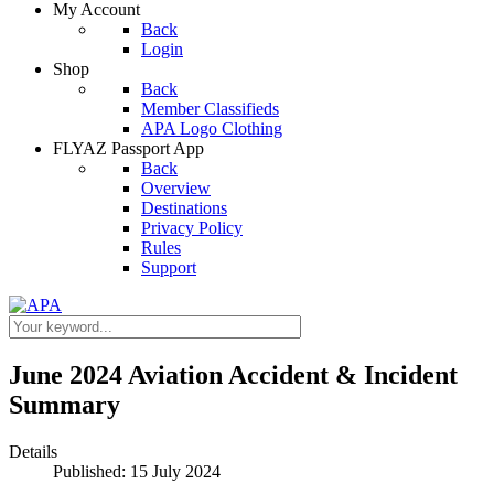
My Account
Back
Login
Shop
Back
Member Classifieds
APA Logo Clothing
FLYAZ Passport App
Back
Overview
Destinations
Privacy Policy
Rules
Support
June 2024 Aviation Accident & Incident
Summary
Details
Published: 15 July 2024