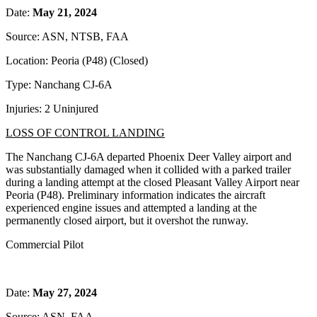
Date:
May 21, 2024
Source: ASN, NTSB, FAA
Location: Peoria (P48) (Closed)
Type: Nanchang CJ-6A
Injuries: 2 Uninjured
LOSS OF CONTROL LANDING
The Nanchang CJ-6A departed Phoenix Deer Valley airport and
was substantially damaged when it collided with a parked trailer
during a landing attempt at the closed Pleasant Valley Airport near
Peoria (P48). Preliminary information indicates the aircraft
experienced engine issues and attempted a landing at the
permanently closed airport, but it overshot the runway.
Commercial Pilot
Date:
May 27, 2024
Source: ASN, FAA