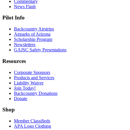
Commentary
News Flash
Pilot Info
Backcountry Airstrips
Airparks of Arizona
Scholarship Program
Newsletters
GAJSC Safety Presentations
Resources
Corporate Sponsors
Products and Services
Liability Waiver
Join Today!
Backcountry Donations
Donate
Shop
Member Classifieds
APA Logo Clothing