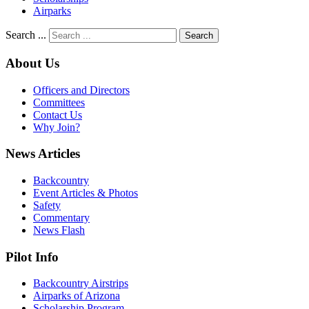
Airparks
Search ...
Search
About Us
Officers and Directors
Committees
Contact Us
Why Join?
News Articles
Backcountry
Event Articles & Photos
Safety
Commentary
News Flash
Pilot Info
Backcountry Airstrips
Airparks of Arizona
Scholarship Program