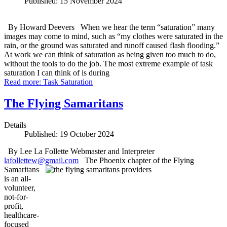
Published: 15 November 2024
By Howard Deevers When we hear the term “saturation” many
images may come to mind, such as “my clothes were saturated in the
rain, or the ground was saturated and runoff caused flash flooding.”
At work we can think of saturation as being given too much to do,
without the tools to do the job. The most extreme example of task
saturation I can think of is during
Read more: Task Saturation
The Flying Samaritans
Details
Published: 19 October 2024
By Lee La Follette Webmaster and Interpreter
lafollettew@gmail.com
The Phoenix chapter of the Flying
Samaritans
is an all-
volunteer,
not-for-
profit,
healthcare-
focused