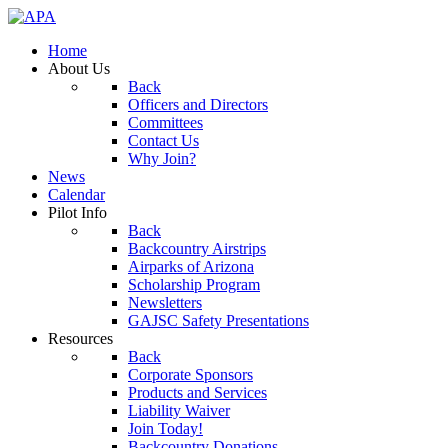
Home
About Us
Back
Officers and Directors
Committees
Contact Us
Why Join?
News
Calendar
Pilot Info
Back
Backcountry Airstrips
Airparks of Arizona
Scholarship Program
Newsletters
GAJSC Safety Presentations
Resources
Back
Corporate Sponsors
Products and Services
Liability Waiver
Join Today!
Backcountry Donations