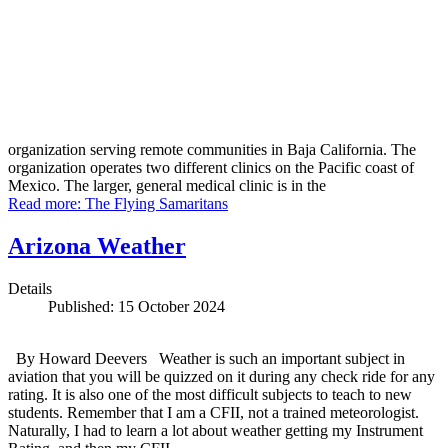
organization serving remote communities in Baja California. The
organization operates two different clinics on the Pacific coast of
Mexico. The larger, general medical clinic is in the
Read more: The Flying Samaritans
Arizona Weather
Details
Published: 15 October 2024
By Howard Deevers Weather is such an important subject in
aviation that you will be quizzed on it during any check ride for any
rating. It is also one of the most difficult subjects to teach to new
students. Remember that I am a CFII, not a trained meteorologist.
Naturally, I had to learn a lot about weather getting my Instrument