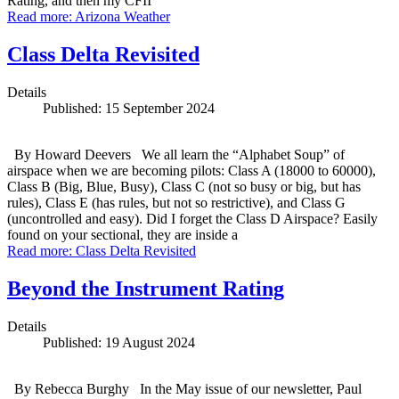
Rating, and then my CFII
Read more: Arizona Weather
Class Delta Revisited
Details
Published: 15 September 2024
By Howard Deevers We all learn the “Alphabet Soup” of
airspace when we are becoming pilots: Class A (18000 to 60000),
Class B (Big, Blue, Busy), Class C (not so busy or big, but has
rules), Class E (has rules, but not so restrictive), and Class G
(uncontrolled and easy). Did I forget the Class D Airspace? Easily
found on your sectional, they are inside a
Read more: Class Delta Revisited
Beyond the Instrument Rating
Details
Published: 19 August 2024
By Rebecca Burghy In the May issue of our newsletter, Paul