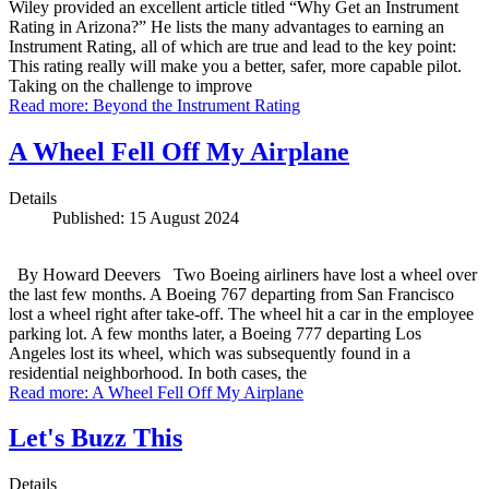
Wiley provided an excellent article titled “Why Get an Instrument
Rating in Arizona?” He lists the many advantages to earning an
Instrument Rating, all of which are true and lead to the key point:
This rating really will make you a better, safer, more capable pilot.
Taking on the challenge to improve
Read more: Beyond the Instrument Rating
A Wheel Fell Off My Airplane
Details
Published: 15 August 2024
By Howard Deevers Two Boeing airliners have lost a wheel over
the last few months. A Boeing 767 departing from San Francisco
lost a wheel right after take-off. The wheel hit a car in the employee
parking lot. A few months later, a Boeing 777 departing Los
Angeles lost its wheel, which was subsequently found in a
residential neighborhood. In both cases, the
Read more: A Wheel Fell Off My Airplane
Let's Buzz This
Details