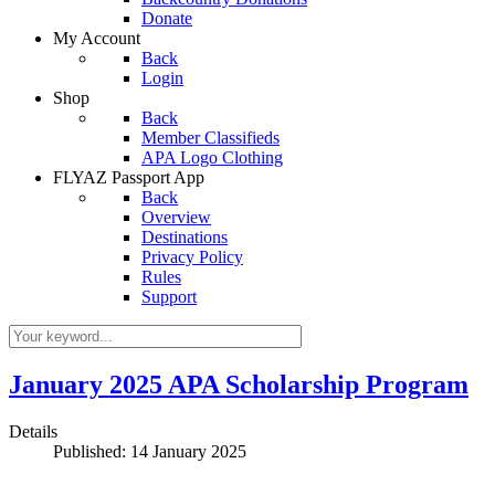
Donate
My Account
Back
Login
Shop
Back
Member Classifieds
APA Logo Clothing
FLYAZ Passport App
Back
Overview
Destinations
Privacy Policy
Rules
Support
January 2025 APA Scholarship Program
Details
Published: 14 January 2025