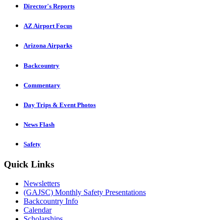
Director's Reports
AZ Airport Focus
Arizona Airparks
Backcountry
Commentary
Day Trips & Event Photos
News Flash
Safety
Quick Links
Newsletters
(GAJSC) Monthly Safety Presentations
Backcountry Info
Calendar
Scholarships