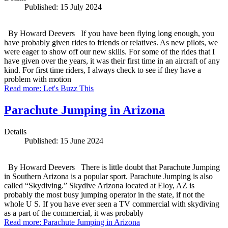
Published: 15 July 2024
By Howard Deevers If you have been flying long enough, you
have probably given rides to friends or relatives. As new pilots, we
were eager to show off our new skills. For some of the rides that I
have given over the years, it was their first time in an aircraft of any
kind. For first time riders, I always check to see if they have a
problem with motion
Read more: Let's Buzz This
Parachute Jumping in Arizona
Details
Published: 15 June 2024
By Howard Deevers There is little doubt that Parachute Jumping
in Southern Arizona is a popular sport. Parachute Jumping is also
called “Skydiving.” Skydive Arizona located at Eloy, AZ is
probably the most busy jumping operator in the state, if not the
whole U S. If you have ever seen a TV commercial with skydiving
as a part of the commercial, it was probably
Read more: Parachute Jumping in Arizona