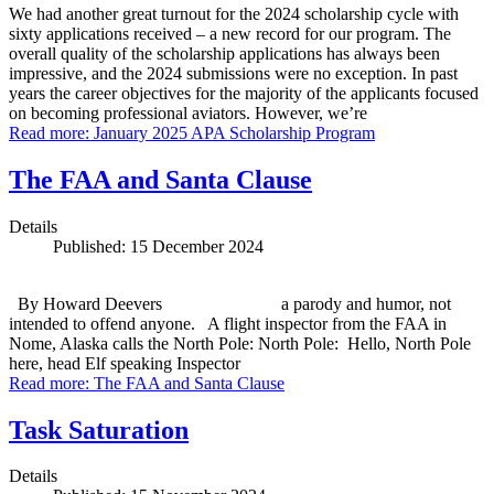
We had another great turnout for the 2024 scholarship cycle with
sixty applications received – a new record for our program. The
overall quality of the scholarship applications has always been
impressive, and the 2024 submissions were no exception. In past
years the career objectives for the majority of the applicants focused
on becoming professional aviators. However, we’re
Read more: January 2025 APA Scholarship Program
The FAA and Santa Clause
Details
Published: 15 December 2024
By Howard Deevers a parody and humor, not
intended to offend anyone. A flight inspector from the FAA in
Nome, Alaska calls the North Pole: North Pole: Hello, North Pole
here, head Elf speaking Inspector
Read more: The FAA and Santa Clause
Task Saturation
Details