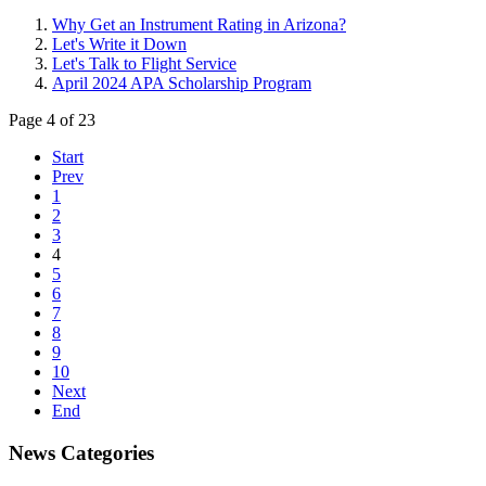
Why Get an Instrument Rating in Arizona?
Let's Write it Down
Let's Talk to Flight Service
April 2024 APA Scholarship Program
Page 4 of 23
Start
Prev
1
2
3
4
5
6
7
8
9
10
Next
End
News Categories